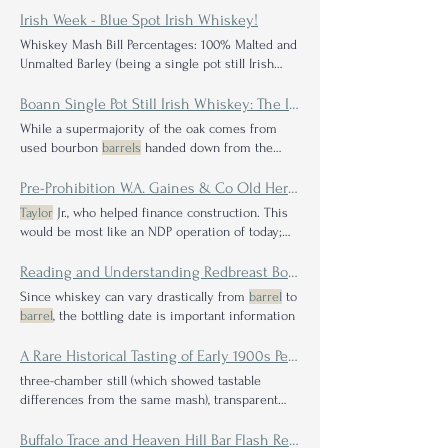
identification: Rainbow Liquor store pick; NCF
Irish Week - Blue Spot Irish Whiskey!
Mayor Pingree 13 Year Label Company on Label:
Whiskey Mash Bill Percentages: 100% Malted and
Valentine Distilling Whiskey Type: Bourbon Mash
Unmalted Barley (being a single pot still Irish
Bill Percentages: MGP Blend
Proof
on Label:
whiskey)
Proof
It is finished in bourbon
barrels
,
Valentine Distilling Whiskey Type: Bourbon Mash
sherry butts and Portuguese madeira casks; it is
Boann Single Pot Still Irish Whiskey: The Inside Scoop on the New Distiller on the Block
Bill Percentages: Valentine Blend
Proof
: 94 Wine
non-chill filtered
While a supermajority of the oak comes from
soaked dark red oak - Powerful on a chew - Super
used bourbon
barrels
handed down from the
thick plum, raisin and dark cherry - Biggest
proof
likes of Jack Daniel's On top of used charred
white oak, Gary mentioned
barrels
and butts like
Pre-Prohibition W.A. Gaines & Co Old Hermitage Rye Whiskey Reserve Bottled by W. Bixby & Co, Boston, MA
rum, NEOC, moscatel, marsala, Irish whiskey
Taylor
Jr., who helped finance construction. This
Mash Bill Percentages: 55% unmalted (raw)
would be most like an NDP operation of today;
barley, 40% malted barley, 3% oats, and 2% rye
they would take in sourced
barrels
and bottle
Proof
Irish whiskey Mash Bill Percentages: 55%
them
Reading and Understanding Redbreast Bottle Laser Codes / Lot Codes
unmalted (raw) barley, 40% malted barley, 3%
Since whiskey can vary drastically from
barrel
to
oats, and 2% rye
Proof
Irish whiskey Mash Bill
barrel
, the bottling date is important information
Percentages: 55% unmalted (raw) barley, 40%
malted barley, 3% oats, and 2% rye
Proof
A Rare Historical Tasting of Early 1900s Pennsylvania and Maryland Rye Whiskeys at West Overton Museum
three-chamber still (which showed tastable
differences from the same mash), transparent
mashbills, low 101
proof
We intentionally sought
out a taste of his Rosen rye project straight from
Buffalo Trace and Heaven Hill Bar Flash Reviews