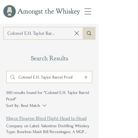
Amongst the Whiskey
Search Results
590 results found for "Colonel E.H. Taylor Barrel
Proof"
Sort By:
Best Match
Mayor Pingree Blind Flight Head to Head
Company on Label: Valentine Distilling Whiskey
Type: Bourbon Mash Bill Percentages: A MGP
mash bill
Proof Proof
: 120.2° Age: 5 years Further