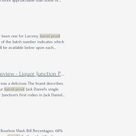
 more approachable than some of
 thoroughly flexing each of its
proof
ver been one for Larceny
barrel proof
er of the batch number indicates which
ll be available below upon each
year and follow the rules
Liquor Junction Pick with Lexie
 was a delicious The brand describes
our
barrel proof
Jack Daniel's single
Junction's first rodeo in Jack Daniel's
31
proof
.
 Bourbon Mash Bill Percentages: 68%