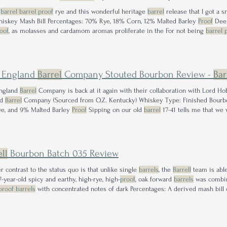
e
barrel barrel proof
rye and this wonderful heritage
barrel
release that I got a 
Rye Whiskey Mash Bill Percentages: 70% Rye, 18% Corn, 12% Malted Barley
Proof
Deep
oof
, as molasses and cardamom aromas proliferate in the For not being
barrel 
erence from me; full, rich flavor sits in every I don't think it quite crests my ap
e locked down for MA
 England
Barrel
Company Stouted Bourbon Review -
Bar
ngland
Barrel
Company is back at it again with their collaboration with Lord 
nd
Barrel
Company (Sourced from O.Z. Kentucky) Whiskey Type: Finished Bourbo
e, and 9% Malted Barley
Proof
Sipping on our old
barrel
17-41 tells me that we 
ry picking up
barrel
18-02 though. Cheers!
ll
Bourbon Batch 035 Review
r contrast to the status quo is that unlike single
barrels
, the
Barrell
team is able
7-year-old spicy and earthy, high-rye, high-
proof
, oak forward
barrels
was combine
proof barrels
with concentrated notes of dark Percentages: A derived mash bill
 based on the blending proportions
Proof
sweet Milky Way bar nuanced with touc
 that drinks well below its
proof