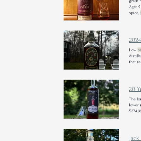
grain 
Age: 5
spice,
2024
Low
ba
distill
that r
20 Y
The lo
lower 
$274.99
Jack