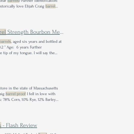
 year
barrels
) Further identification:
storically love Elijah Craig
barrel
rel
Strength Bourbon Meets Apple Brandy
Barrels
barrels
, aged six years and bottled at
9.2 ° Age: 6 years Further
 tip of my tongue. I will say the
store in the state of Massachusetts
raig
barrel proof
I fell in love with
s: 78% Corn, 10% Rye, 12% Barley
's old, leathery &
s
- Flash Review