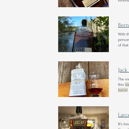
embodi
their 
points
Ber
With t
person
of that
releas
Jack
The ex
this
ba
barrel
barrel
Lar
It's t