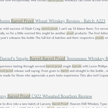
es how exceptionally well certain
barrel proof
whiskeys can come across even
lower
proof
counterparts. Palate: Up front this glass delivers just the right heft,
nheim
Barrel Proof
Wheat Whiskey Review - Batch A223
he wild success of Elijah Craig
barrel proof
, I can't say I'd blame them. I've ne
ally, so I'm a little worried this might be another
proof
products: The first lett
 year's releases the bottle The full list of batches and their respective
proofs
wi
e. is the first ever release of Bernheim
barrel proof
, which will release twice a 
 Daniel's Single
Barrel Barrel Proof
Tennessee Whiskey Review - 
perience tasting through several
barrel proof
single
barrels
with Lexie Phillips
rrel proof
release well saying: From grain to
barrel
and straight to the bottle , 
is made for those who appreciate a pure taste experience This also isn't Liquor 
 proof
! The previous bottle came from rick no R-14,
barrel
#42, and rings in at 1
ceny
Barrel Proof
C922 Wheated Bourbon Review
ime to dive into a new batch of Larceny
Barrel Proof
! Heaven Hill) Whiskey Type: