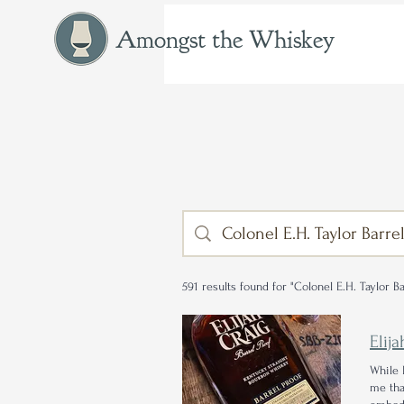
Amongst the Whiskey
591 results found for "Colonel E.H. Taylor Ba
Elij
While 
me tha