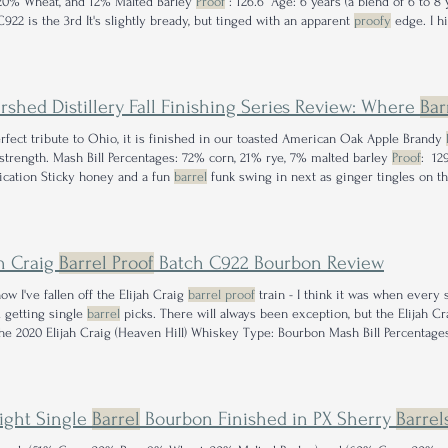
20% Wheat, and 12% Malted Barley
Proof
: 126.6° Age: 6 years (a blend of 6 to 8
C922 is the 3rd It's slightly bready, but tinged with an apparent
proofy
edge. I hi
eleases significantly more than these.
rshed Distillery Fall Finishing Series Review: Where
Bar
rfect tribute to Ohio, it is finished in our toasted American Oak Apple Brandy
strength. Mash Bill Percentages: 72% corn, 21% rye, 7% malted barley
Proof
: 12
fication Sticky honey and a fun
barrel
funk swing in next as ginger tingles on the
does sip lower than its 129.2 ° distinction.
ah Craig
Barrel Proof
Batch C922 Bourbon Review
w I've fallen off the Elijah Craig
barrel proof
train - I think it was when every 
d getting single
barrel
picks. There will always been exception, but the Elijah C
he 2020 Elijah Craig (Heaven Hill) Whiskey Type: Bourbon Mash Bill Percentage
eturning to the nose I find the
barrel
influence has been cranked up to 11 and it
light Single
Barrel
Bourbon Finished in PX Sherry
Barrel