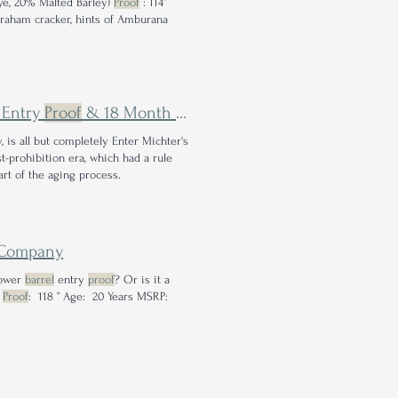
ye, 20% Malted Barley)
Proof
: 114°
Graham cracker, hints of Amburana
Entry
Proof
& 18 Month Air Seasoning Come Together to Craft Highly Sippable Whiskey
 is all but completely Enter Michter's
t-prohibition era, which had a rule
rt of the aging process.
Company
lower
barrel
entry
proof
? Or is it a
y
Proof
: 118 ° Age: 20 Years MSRP: