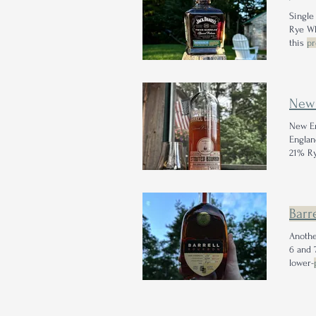
Singl
this
pr
indiff
proof
w
New
New E
Engla
21% Ry
be sor
Barre
Anothe
6 and 
lower-
barley
linger