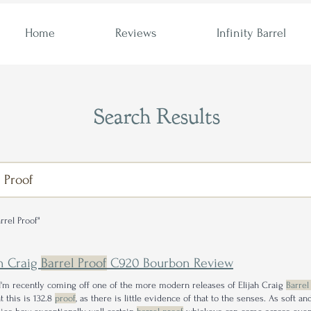
Home
Reviews
Infinity Barrel
Search Results
rrel Proof"
ah Craig
Barrel Proof
C920 Bourbon Review
I'm recently coming off one of the more modern releases of Elijah Craig
Barrel
t this is 132.8
proof
, as there is little evidence of that to the senses. As soft a