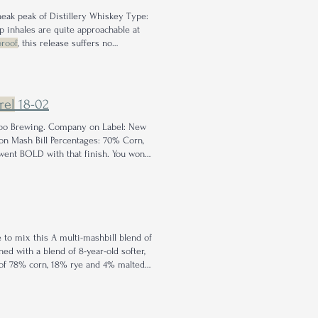
sneak peak of Distillery Whiskey Type:
 inhales are quite approachable at
proof
, this release suffers no
preciation for the single
barrel barrel
rel
18-02
Hobo Brewing. Company on Label: New
n Mash Bill Percentages: 70% Corn,
went BOLD with that finish. You won't
 to mix this A multi-mashbill blend of
d with a blend of 8-year-old softer,
 of 78% corn, 18% rye and 4% malted
hes of cherry in a long, subtle