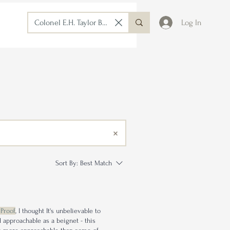
Log In
Sort By:
Best Match
 Proof
, I thought It's unbelievable to
nd approachable as a beignet - this