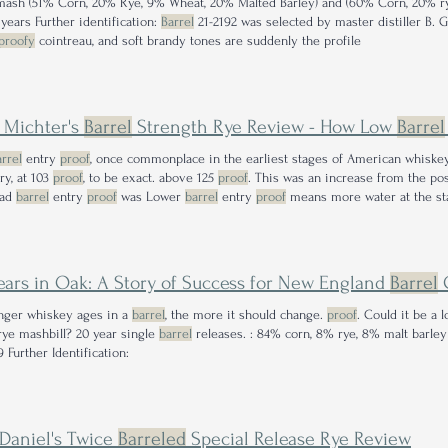
mash (51% Corn, 20% Rye, 9% Wheat, 20% Malted Barley) and (60% Corn, 20% r
 years Further identification:
Barrel
21-2192 was selected by master distiller B. 
proofy
cointreau, and soft brandy tones are suddenly the profile
 Michter's
Barrel
Strength Rye Review - How Low
Barrel
rrel
entry
proof
, once commonplace in the earliest stages of American whiskey,
ery, at 103
proof
, to be exact. above 125
proof
. This was an increase from the pos
ead
barrel
entry
proof
was Lower
barrel
entry
proof
means more water at the sta
ears in Oak: A Story of Success for New England
Barrel
nger whiskey ages in a
barrel
, the more it should change.
proof
. Could it be a 
rye mashbill? 20 year single
barrel
releases. : 84% corn, 8% rye, 8% malt barle
 Further Identification:
 Daniel's Twice
Barreled
Special Release Rye Review