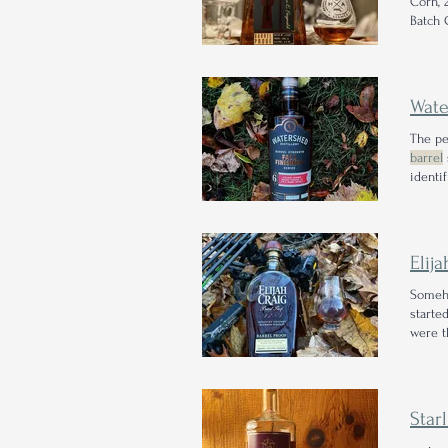
Corn, 
Batch 
proof
r
Wate
The pe
barrel
identi
proof
Elij
Someho
starte
were t
Proof
R
Star