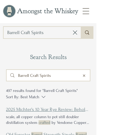
Amongst the Whiskey
Search Results
497 results found for "Barrell Craft Spirits"
Sort By:
Best Match
2025 Michter's 10 Year Rye Review: Beholding the Balance of
scale, all copper column to pot still doubler
distillation system
crafted
by Vendome Copper
and Brass "Throughout all three phases, our
philosophy has maintained that not every
barrel
Old Forester
Barrel
Strength Single
Barrel
- Liquor Junction / Mass