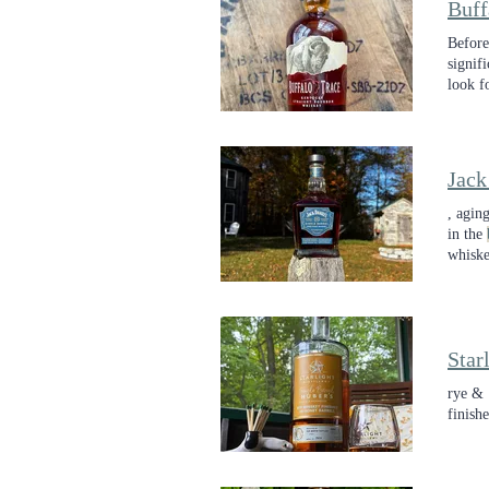
Buff
Before
signif
look f
from a
Jack
, agin
in the
whiske
this r
Star
rye & 
finish