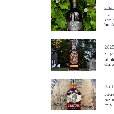
I can 
since 
bounda
presen
2025
” - He
take t
charre
with c
whiske
Buff
Before
vary s
you), 
barrels