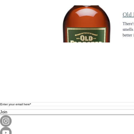
Old 
There'
smells
better 
Join