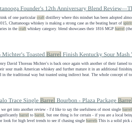
think of one particular
craft
distillery where this mindset has been adopted almos
2015, Chattanooga whiskey is making a strong case as the beating heart of
spirit
ries in the
craft
whiskey category. blend showcases their 1816 MGP
barrel
(the
t), and their INFINITY
barrel
(the future).
 Michter's Toasted
Barrel
Finish Kentucky Sour Mash
nry David Thoreau Michter's is back once again with another of their famed t
heir sour mash American whiskey and further mature it in an additional finishi
d in the traditional way but toasted using indirect heat. The whole concept of t
ountless fans of the category that I'll be skipping this release the next time i
y budget for
craft
alo Trace Single
Barrel
Bourbon - Plaza Package
Barre
 we get into another review - I'd like to say the usefulness of most single
barrel
ignificantly
barrel
to
barrel
, but one thing is for certain - if you are a local bei
or look for high level trends to see if chasing single
barrels
This is a solid pick
that Jen has picked, I know that Plaza is the place to stop in for whiskey singl