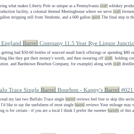
ing what makes Liberty Pole so unique as a Pennsylvania
craft
whiskey produc
roduction facility, a colonial themed Meetinghouse where we serve
craft
fermente
gallon stripping still from Vendome, and a 600 gallon
spirit
The final step in th
ny on Label: Liberty Pole
Spirits
Whiskey Type: Pennsylvania straight bourb
 England
Barrel
Company 11.5 Year Rye Liquor Juncti
s getting bad $50-60 bottles of sourced small batch offerings or spending $80 
eling like they got their money's worth, and then swearing off
craft
. holding c
bution. and Bardstown Bourbon Company, for example) along with
craft
distille
stilleries going under in the next year is a reality we are already starting
alo Trace Single
Barrel
Bourbon - Kappy's
Barrel
#021
 read my last two Buffalo Trace single
barrel
reviews feel free to skip this sect
- I'd like to say the usefulness of most single
barrel
reviews Your mileage may va
ng is for certain - if you are a local I think I prefer the sweeter
barrels
of this 
 of spice. Check out your local Kappy's for single
barrel
picks and let them kno