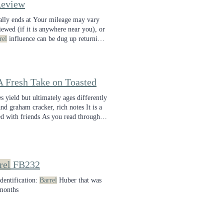
eview
ally ends at Your mileage may vary
viewed (if it is anywhere near you), or
rel
influence can be dug up returning
mplexity and a fun layer of
barrel
 Fresh Take on Toasted
 yield but ultimately ages differently
nd graham cracker, rich notes It is a
d with friends As you read through
rel
FB232
dentification:
Barrel
Huber that was
 months