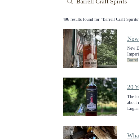
496 results found for "Barrell Craft Spirits
New
New E
Imperi
Barrel
won't 
20 Y
The lo
about 
Engla
release
What