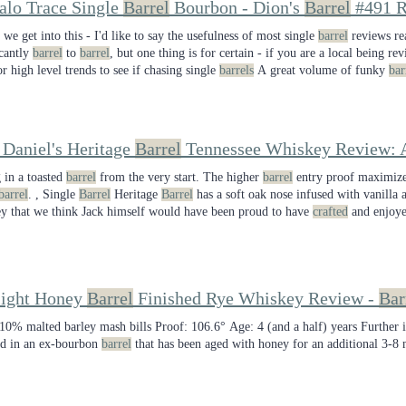
alo Trace Single
Barrel
Bourbon - Dion's
Barrel
#491 R
 we get into this - I'd like to say the usefulness of most single
barrel
reviews re
icantly
barrel
to
barrel
, but one thing is for certain - if you are a local being re
or high level trends to see if chasing single
barrels
A great volume of funky
bar
 sip. seems to know what they're about with this one delivering above-norm co
 Daniel's Heritage
Barrel
Tennessee Whiskey Review: A
g in a toasted
barrel
from the very start. The higher
barrel
entry proof maximizes
barrel
. , Single
Barrel
Heritage
Barrel
has a soft oak nose infused with vanilla a
y that we think Jack himself would have been proud to have
crafted
and enjoye
eview, keep in mind that this is a single
barrel
product, so there may be
barrel
light Honey
Barrel
Finished Rye Whiskey Review -
Bar
10% malted barley mash bills Proof: 106.6° Age: 4 (and a half) years Further i
ed in an ex-bourbon
barrel
that has been aged with honey for an additional 3-8