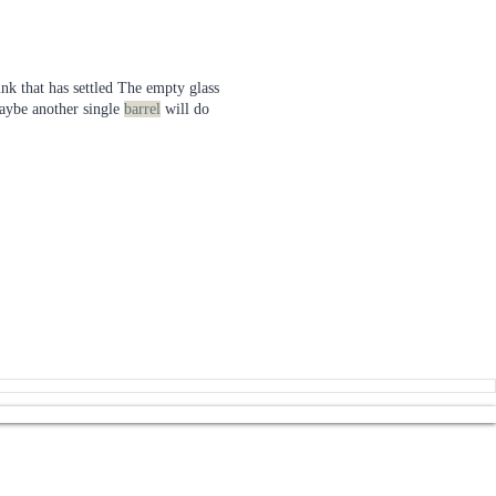
nk that has settled The empty glass
aybe another single
barrel
will do