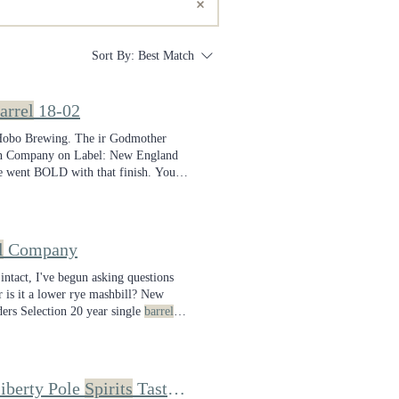
Sort By:
Best Match
arrel
18-02
d Hobo Brewing. The ir Godmother
hen Company on Label: New England
e went BOLD with that finish. You
l
Company
 intact, I've begun asking questions
 is it a lower rye mashbill? New
ers Selection 20 year single
barrel
iberty Pole
Spirits
Taste Like? I Tasted Through Single