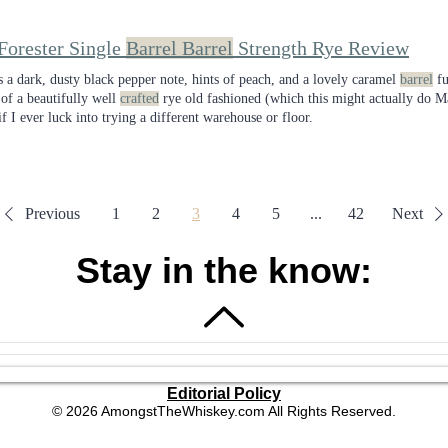
Forester Single
Barrel Barrel
Strength Rye Review
s a dark, dusty black pepper note, hints of peach, and a lovely caramel
barrel
fu
 of a beautifully well
crafted
rye old fashioned (which this might actually do M
if I ever luck into trying a different warehouse or floor.
Previous
1
2
3
4
5
...
42
Next
Stay in the know:
Editorial Policy
© 2026 AmongstTheWhiskey.com All Rights Reserved.