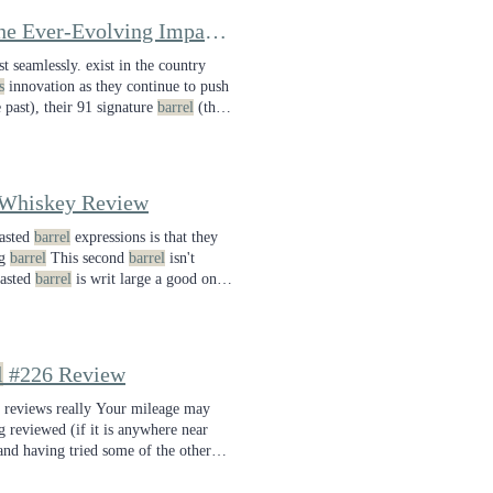
Chattanooga Founder's 12th Anniversary Blend Review—The Ever-Evolving Impact of Solera
Barrel
Blending
t seamlessly. exist in the country
s
innovation as they continue to push
 past), their 91 signature
barrel
(the
 Whiskey Review
oasted
barrel
expressions is that they
ng
barrel
This second
barrel
isn't
oasted
barrel
is writ large a good one,
t comes around and save more of my
l
#226 Review
reviews really Your mileage may
ng reviewed (if it is anywhere near
 and having tried some of the other
e
barrel
picks out in the Berkshires.