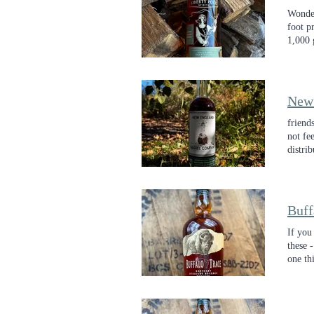
Wonder
foot p
1,000 
Compa
New
friend
not fe
distri
craft
di
Buff
If you
these 
one thi
layers