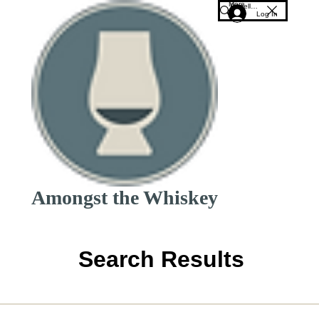
More
Log In
Amongst the Whiskey
Search Results