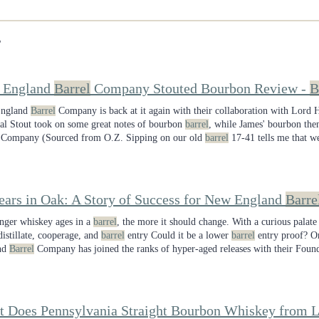
"
 England
Barrel
Company Stouted Bourbon Review -
B
ngland
Barrel
Company is back at it again with their collaboration with Lor
al Stout took on some great notes of bourbon
barrel
, while James' bourbon t
Company (Sourced from O.Z. Sipping on our old
barrel
17-41 tells me that w
be sorry picking up
barrel
18-02 though. Cheers!
ears in Oak: A Story of Success for New England
Barre
nger whiskey ages in a
barrel
, the more it should change. With a curious palate
distillate, cooperage, and
barrel
entry Could it be a lower
barrel
entry proof? Or
nd
Barrel
Company has joined the ranks of hyper-aged releases with their Found
s.
 Does Pennsylvania Straight Bourbon Whiskey from L