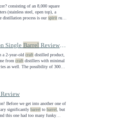
er? consisting of an 8,000 square
rs (stainless steel, open top), a
e distillation process is our
spirit
run.
on whiskey Mash Bill
on Single
Barrel
Review: A Passionate Enthusiast's Push for Great Whiskey
on a 2-year-old
craft
distilled product,
ome from
craft
distillers with minimal
ries as well. The possibility of 300
 Review
ion! Before we get into another one of
ry significantly
barrel
to
barrel
, but
and this one had too many funky
w I sent you!