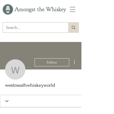
Amongst the Whiskey
More actions
Follow
westmeathwhiskeyworld
westmeathwhiskeyworld