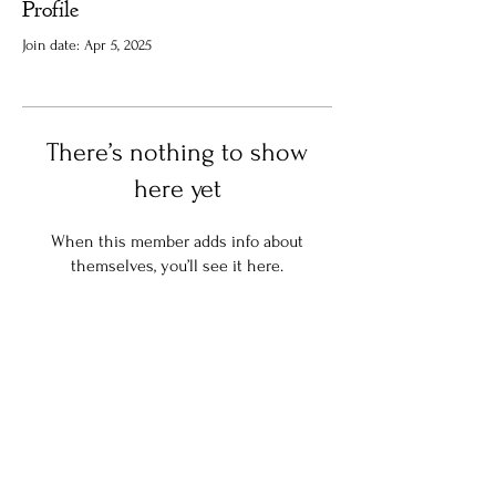
Profile
Join date: Apr 5, 2025
There’s nothing to show
here yet
When this member adds info about
themselves, you’ll see it here.
Stay in the know:
Join