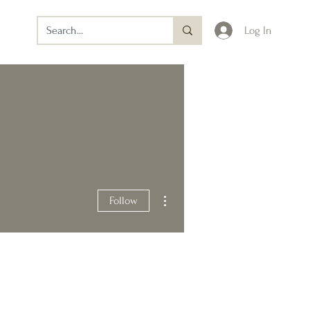
Log In
More actions
Follow