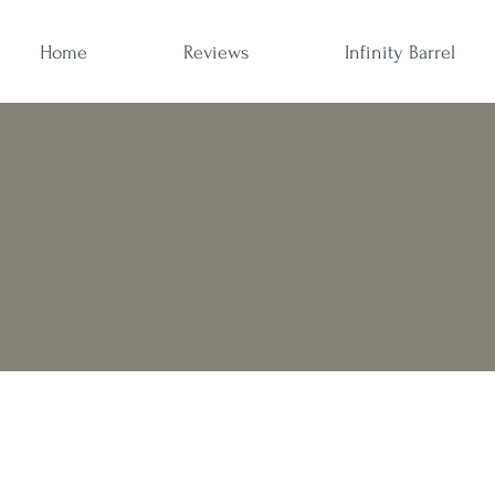
Home
Reviews
Infinity Barrel