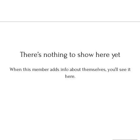
There’s nothing to show here yet
When this member adds info about themselves, you’ll see it
here.
Stay in the know: