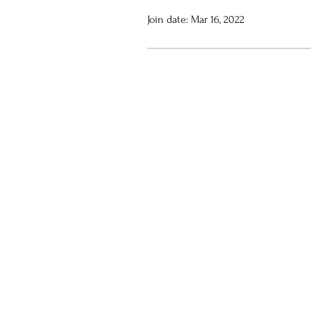
Join date: Mar 16, 2022