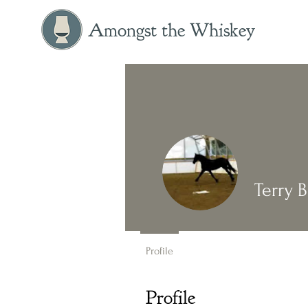
Amongst the Whiskey
Terry B
Profile
Profile