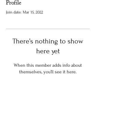
Profile
Join date: Mar 15, 2022
There’s nothing to show
here yet
When this member adds info about
themselves, you’ll see it here.
Stay in the know:
Join