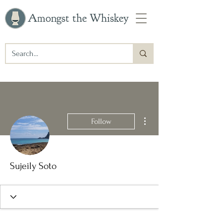
Amongst the Whiskey
More actions
Follow
Sujeily Soto