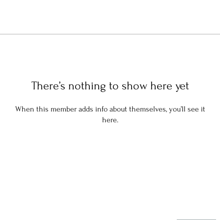
There’s nothing to show here yet
When this member adds info about themselves, you’ll see it
here.
Stay in the know: