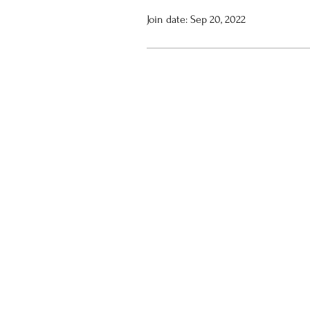
Join date: Sep 20, 2022