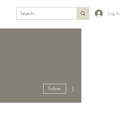
Log In
More actions
Follow