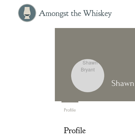
Amongst the Whiskey
Shawn 
Profile
Profile