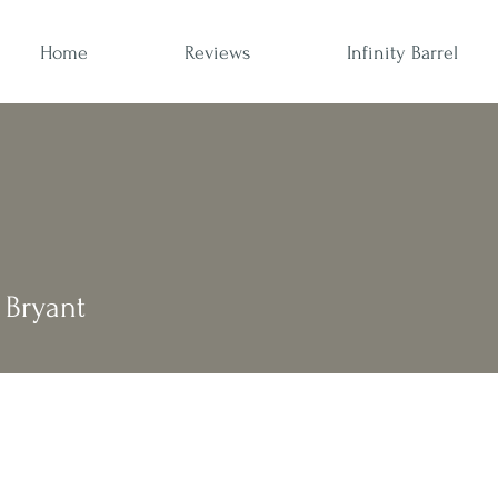
Home
Reviews
Infinity Barrel
Bryant