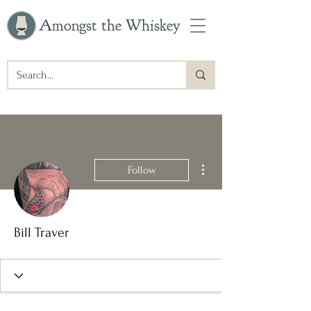
Amongst the Whiskey
More actions
Follow
Bill Traver