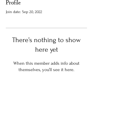
Profile
Join date: Sep 20, 2022
There’s nothing to show
here yet
When this member adds info about
themselves, you’ll see it here.
Stay in the know:
Join