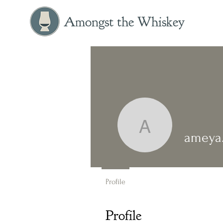
Amongst the Whiskey
ameya.m.
ameya
Profile
Profile