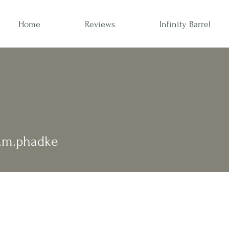
Home
Reviews
Infinity Barrel
phadke
.m.phadke