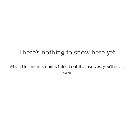
There’s nothing to show here yet
When this member adds info about themselves, you’ll see it
here.
Stay in the know: