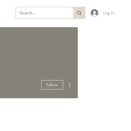
Log In
More actions
Follow