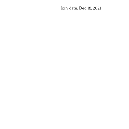
Join date: Dec 18, 2021