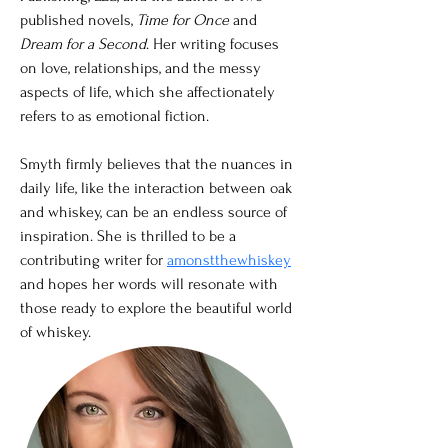
published novels, 
Time for Once 
and 
Dream for a Second
. Her writing focuses 
on love, relationships, and the messy 
aspects of life, which she affectionately 
refers to as emotional fiction. 
Smyth firmly believes that the nuances in 
daily life, like the interaction between oak 
and whiskey, can be an endless source of 
inspiration. She is thrilled to be a 
contributing writer for 
amonstthewhiskey
and hopes her words will resonate with 
those ready to explore the beautiful world 
of whiskey.