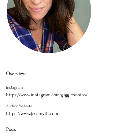
Overview
Instagram
https://www.instagram.com/gigglesnsips/
Author Website
https://www.jessmyth.com
Posts