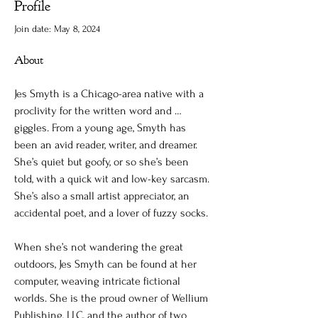
Profile
Join date: May 8, 2024
About
Jes Smyth is a Chicago-area native with a 
proclivity for the written word and … 
giggles. From a young age, Smyth has 
been an avid reader, writer, and dreamer. 
She’s quiet but goofy, or so she’s been 
told, with a quick wit and low-key sarcasm. 
She’s also a small artist appreciator, an 
accidental poet, and a lover of fuzzy socks.
When she’s not wandering the great 
outdoors, Jes Smyth can be found at her 
computer, weaving intricate fictional 
worlds. She is the proud owner of Wellium 
Publishing, LLC, and the author of two 