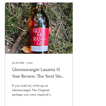
Jul 29, 2026
∙
4
min
Glenmorangie Lasanta 15
Year Review: The Next Step
for Bourbon Drinkers
If you read my write-up on
Curious About Single Malt
Glenmorangie The Original,
perhaps you were inspired to
Scotch
take that first step into the
land of malt. If so,