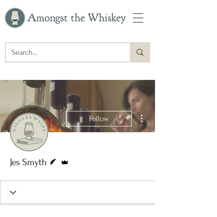
Amongst the Whiskey
More actions
Follow
Writer
Admin
Jes Smyth